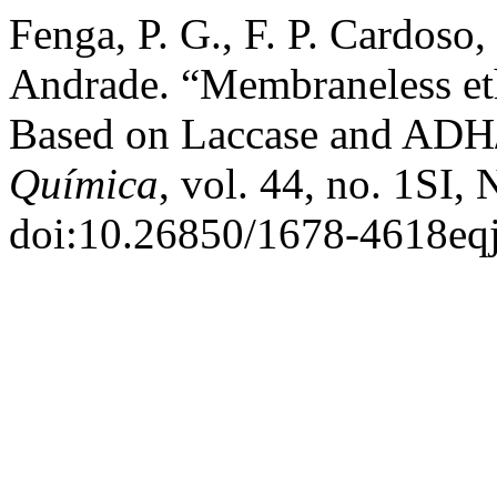
Fenga, P. G., F. P. Cardoso,
Andrade. “Membraneless et
Based on Laccase and ADH
Química
, vol. 44, no. 1SI,
doi:10.26850/1678-4618eqj