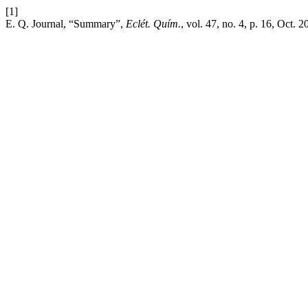
[1]
E. Q. Journal, “Summary”,
Eclét. Quím.
, vol. 47, no. 4, p. 16, Oct. 2