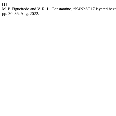
[1]
M. P. Figueiredo and V. R. L. Constantino, “K4Nb6O17 layered hexan
pp. 30–36, Aug. 2022.