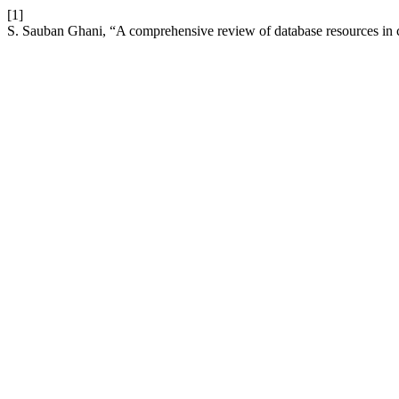
[1]
S. Sauban Ghani, “A comprehensive review of database resources in 