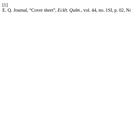
[1]
E. Q. Journal, “Cover sheet”,
Eclét. Quím.
, vol. 44, no. 1SI, p. 02, N