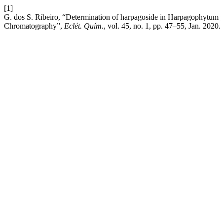
[1]
G. dos S. Ribeiro, “Determination of harpagoside in Harpagophytum
Chromatography”,
Eclét. Quím.
, vol. 45, no. 1, pp. 47–55, Jan. 2020.