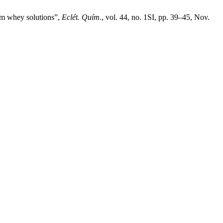
rom whey solutions”,
Eclét. Quím.
, vol. 44, no. 1SI, pp. 39–45, Nov.