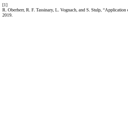
[1]
R. Oberherr, R. F. Tassinary, L. Vognach, and S. Stulp, “Application o
2019.