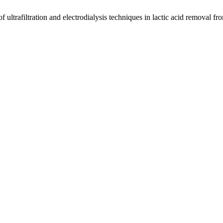
f ultrafiltration and electrodialysis techniques in lactic acid removal f