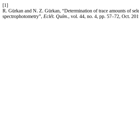
[1]
R. Gürkan and N. Z. Gürkan, “Determination of trace amounts of selen
spectrophotometry”,
Eclét. Quím.
, vol. 44, no. 4, pp. 57–72, Oct. 201