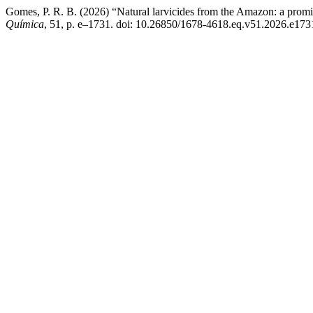
Gomes, P. R. B. (2026) “Natural larvicides from the Amazon: a promisin
Química
, 51, p. e–1731. doi: 10.26850/1678-4618.eq.v51.2026.e173