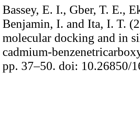
Bassey, E. I., Gber, T. E., 
Benjamin, I. and Ita, I. T.
molecular docking and in s
cadmium-benzenetricarboxy
pp. 37–50. doi: 10.26850/