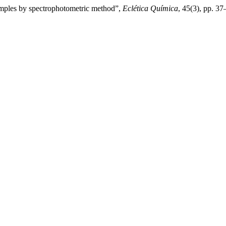
amples by spectrophotometric method”,
Eclética Química
, 45(3), pp. 3