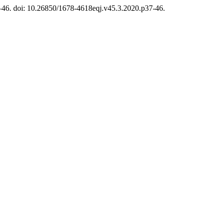
7–46. doi: 10.26850/1678-4618eqj.v45.3.2020.p37-46.