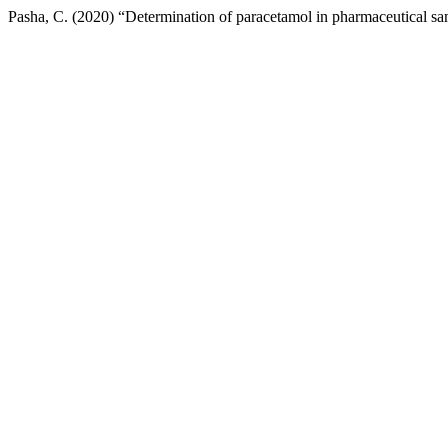
Pasha, C. (2020) “Determination of paracetamol in pharmaceutical s