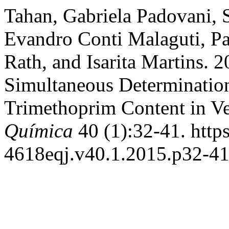
Tahan, Gabriela Padovani,
Evandro Conti Malaguti, Pa
Rath, and Isarita Martins.
Simultaneous Determinatio
Trimethoprim Content in Ve
Química
40 (1):32-41. http
4618eqj.v40.1.2015.p32-41