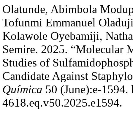
Olatunde, Abimbola Modup
Tofunmi Emmanuel Oladuji,
Kolawole Oyebamiji, Nathan
Semire. 2025. “Molecular 
Studies of Sulfamidophosph
Candidate Against Staphyl
Química
50 (June):e-1594. 
4618.eq.v50.2025.e1594.