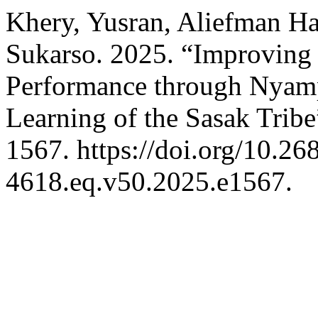
Khery, Yusran, Aliefman H
Sukarso. 2025. “Improving
Performance through Nyam
Learning of the Sasak Trib
1567. https://doi.org/10.2
4618.eq.v50.2025.e1567.