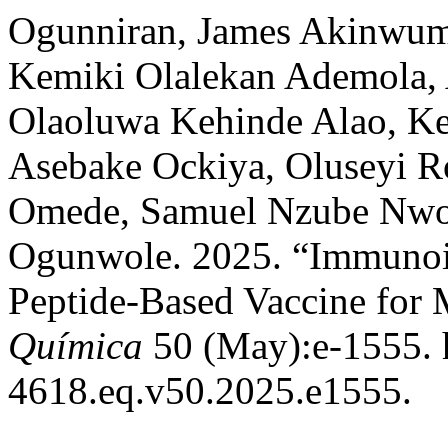
Ogunniran, James Akinwumi
Kemiki Olalekan Ademola, 
Olaoluwa Kehinde Alao, Ke
Asebake Ockiya, Oluseyi R
Omede, Samuel Nzube Nwos
Ogunwole. 2025. “Immunoin
Peptide-Based Vaccine for 
Química
50 (May):e-1555. h
4618.eq.v50.2025.e1555.