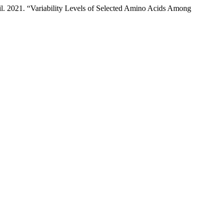
l. 2021. “Variability Levels of Selected Amino Acids Among