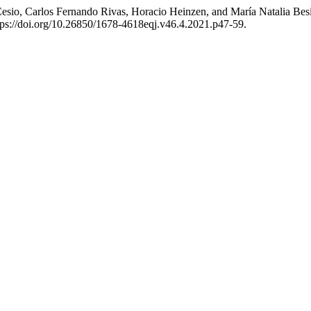
esio, Carlos Fernando Rivas, Horacio Heinzen, and María Natalia Besi
tps://doi.org/10.26850/1678-4618eqj.v46.4.2021.p47-59.