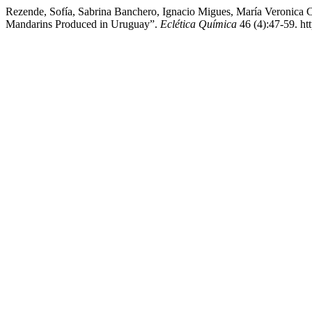
Rezende, Sofía, Sabrina Banchero, Ignacio Migues, María Veronica C
Mandarins Produced in Uruguay”.
Eclética Química
46 (4):47-59. ht