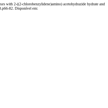
xes with 2-((2-chlorobenzylidene)amino) acetohydrazide hydrate and
3.p66-82. Disponível em: