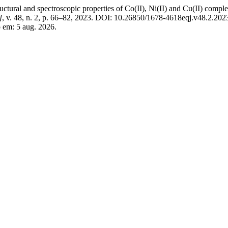
al and spectroscopic properties of Co(II), Ni(II) and Cu(II) comple
]
, v. 48, n. 2, p. 66–82, 2023. DOI: 10.26850/1678-4618eqj.v48.2.202
o em: 5 aug. 2026.