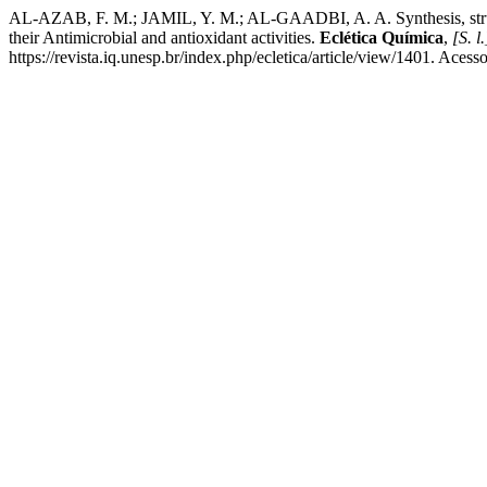
AL-AZAB, F. M.; JAMIL, Y. M.; AL-GAADBI, A. A. Synthesis, structur
their Antimicrobial and antioxidant activities.
Eclética Química
,
[S. l.
https://revista.iq.unesp.br/index.php/ecletica/article/view/1401. Acess