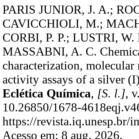
PARIS JUNIOR, J. A.; ROCC
CAVICCHIOLI, M.; MACHAD
CORBI, P. P.; LUSTRI, W. 
MASSABNI, A. C. Chemical
characterization, molecular
activity assays of a silver (
Eclética Química
,
[S. l.]
, 
10.26850/1678-4618eqj.v46
https://revista.iq.unesp.br/
Acesso em: 8 aug. 2026.