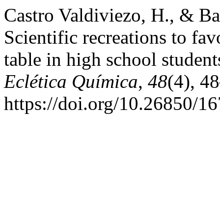
Castro Valdiviezo, H., & Ba
Scientific recreations to fav
table in high school studen
Eclética Química
,
48
(4), 4
https://doi.org/10.26850/1