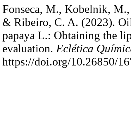
Fonseca, M., Kobelnik, M., 
& Ribeiro, C. A. (2023). Oi
papaya L.: Obtaining the li
evaluation.
Eclética Químic
https://doi.org/10.26850/1