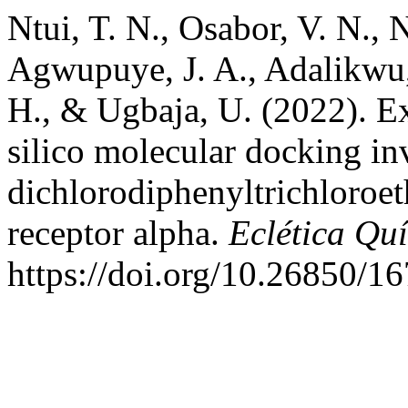
Ntui, T. N., Osabor, V. N., N
Agwupuye, J. A., Adalikwu, 
H., & Ugbaja, U. (2022). E
silico molecular docking in
dichlorodiphenyltrichloroe
receptor alpha.
Eclética Qu
https://doi.org/10.26850/1