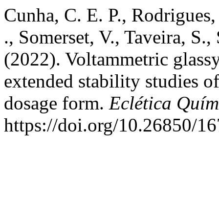
Cunha, C. E. P., Rodrigues, 
., Somerset, V., Taveira, S.,
(2022). Voltammetric glassy
extended stability studies o
dosage form.
Eclética Quím
https://doi.org/10.26850/1