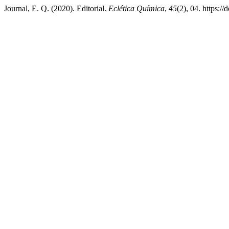
Journal, E. Q. (2020). Editorial.
Eclética Química
,
45
(2), 04. https: