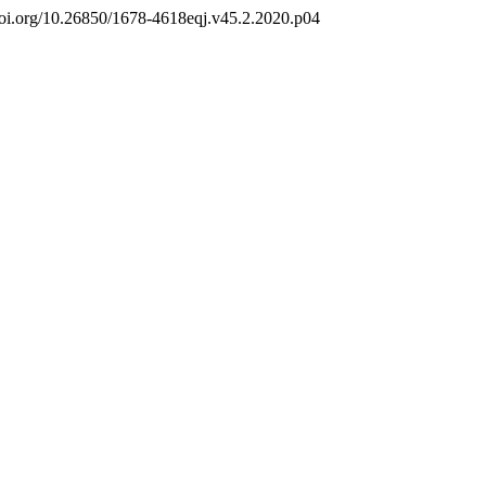
//doi.org/10.26850/1678-4618eqj.v45.2.2020.p04