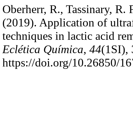
Oberherr, R., Tassinary, R. 
(2019). Application of ultraf
techniques in lactic acid r
Eclética Química
,
44
(1SI),
https://doi.org/10.26850/1