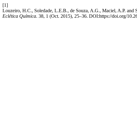
[1]
Louzeiro, H.C., Soledade, L.E.B., de Souza, A.G., Maciel, A.P. and S
Eclética Química
. 38, 1 (Oct. 2015), 25–36. DOI:https://doi.org/10