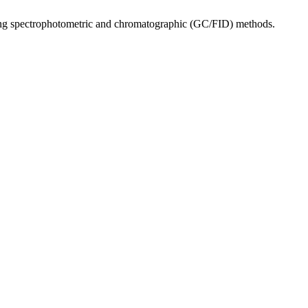
lizing spectrophotometric and chromatographic (GC/FID) methods.