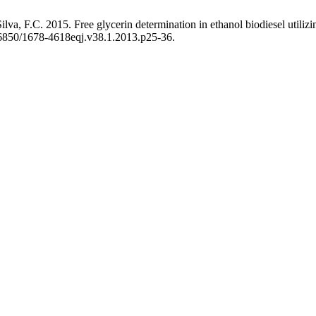
ilva, F.C. 2015. Free glycerin determination in ethanol biodiesel uti
.26850/1678-4618eqj.v38.1.2013.p25-36.