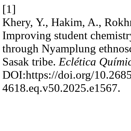
[1]
Khery, Y., Hakim, A., Rokh
Improving student chemistr
through Nyamplung ethnosci
Sasak tribe.
Eclética Quími
DOI:https://doi.org/10.268
4618.eq.v50.2025.e1567.