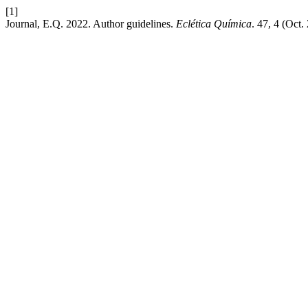
[1]
Journal, E.Q. 2022. Author guidelines.
Eclética Química
. 47, 4 (Oct.