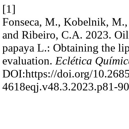
[1]
Fonseca, M., Kobelnik, M., 
and Ribeiro, C.A. 2023. Oil
papaya L.: Obtaining the li
evaluation.
Eclética Químic
DOI:https://doi.org/10.268
4618eqj.v48.3.2023.p81-90