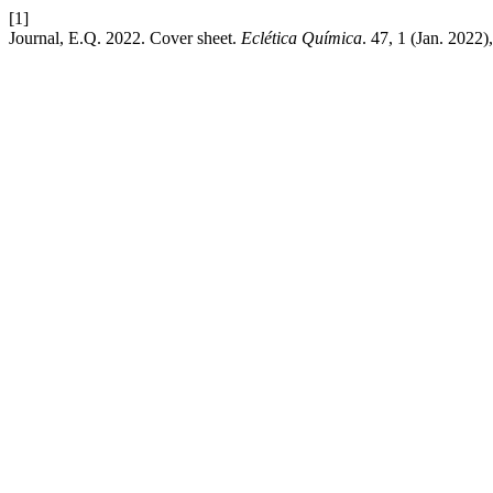
[1]
Journal, E.Q. 2022. Cover sheet.
Eclética Química
. 47, 1 (Jan. 2022