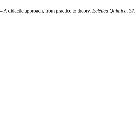
 A didactic approach, from practice to theory.
Eclética Química
. 37,