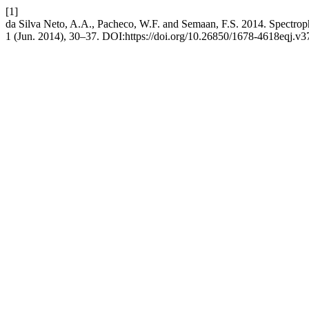
[1]
da Silva Neto, A.A., Pacheco, W.F. and Semaan, F.S. 2014. Spectropho
1 (Jun. 2014), 30–37. DOI:https://doi.org/10.26850/1678-4618eqj.v3