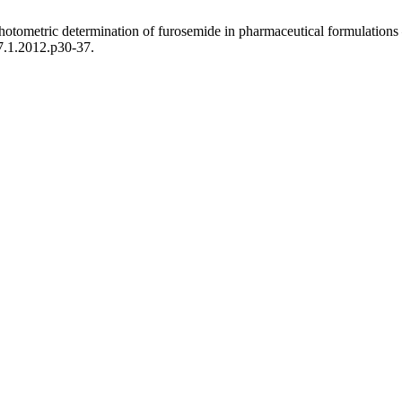
tometric determination of furosemide in pharmaceutical formulations –
7.1.2012.p30-37.