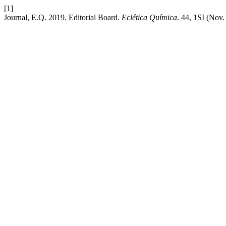
[1]
Journal, E.Q. 2019. Editorial Board.
Eclética Química
. 44, 1SI (Nov