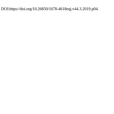
04. DOI:https://doi.org/10.26850/1678-4618eqj.v44.3.2019.p04.