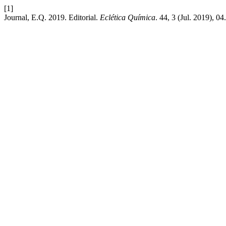
[1]
Journal, E.Q. 2019. Editorial.
Eclética Química
. 44, 3 (Jul. 2019), 