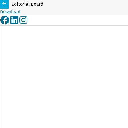
Editorial Board
Download