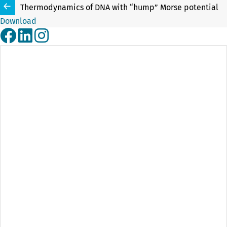
Thermodynamics of DNA with “hump” Morse potential
Download