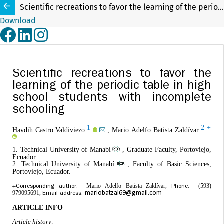
Scientific recreations to favor the learning of the periodic table in high school students with incomplete schooling
Download