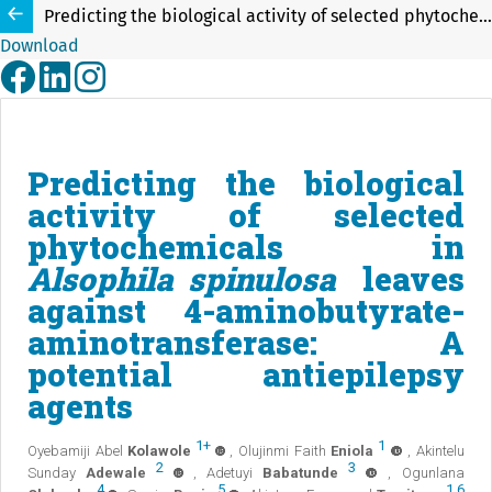
Predicting the biological activity of selected phytochemicals in Alsophila spinulosa leaves against 4-aminobutyrate-aminotransferase: A potential antiepilepsy agents
Download