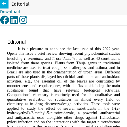
Editorial
Download