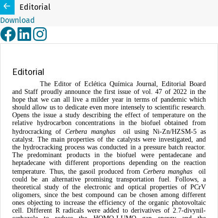
Editorial
Download