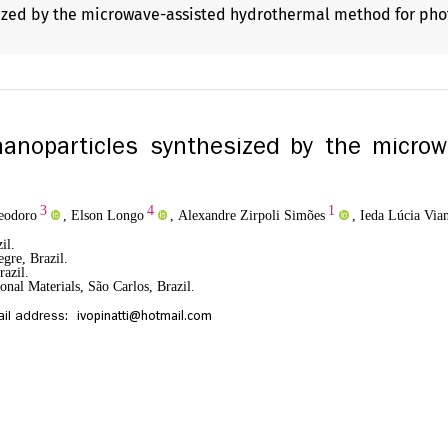
sized by the microwave-assisted hydrothermal method for ph