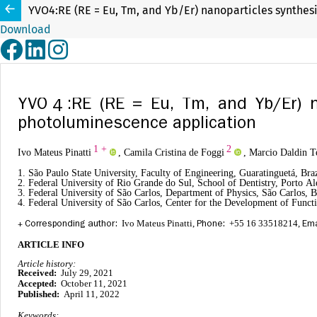
YVO4:RE (RE = Eu, Tm, and Yb/Er) nanoparticles synthe
Download