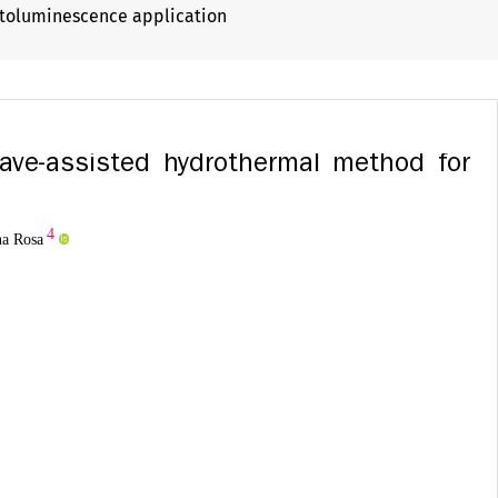
otoluminescence application